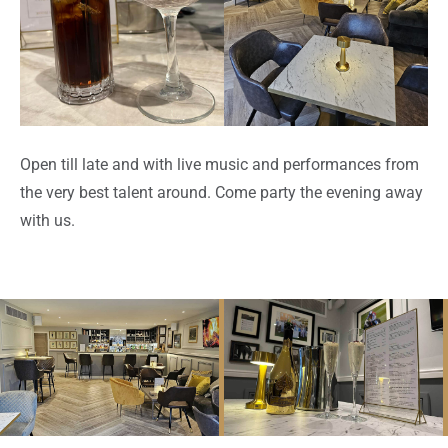
Open till late and with live music and performances from
the very best talent around. Come party the evening away
with us.