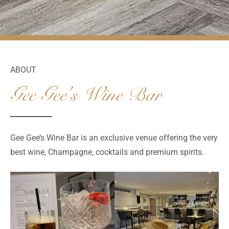
ABOUT
Gee Gee's Wine Bar
Gee Gee’s Wine Bar is an exclusive venue offering the very
best wine, Champagne, cocktails and premium spirits.