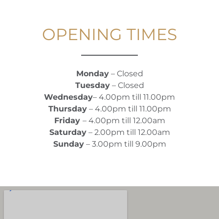
OPENING TIMES
Monday
– Closed
Tuesday
– Closed
Wednesday
– 4.00pm till 11.00pm
Thursday
– 4.00pm till 11.00pm
Friday
– 4.00pm till 12.00am
Saturday
– 2.00pm till 12.00am
Sunday
– 3.00pm till 9.00pm